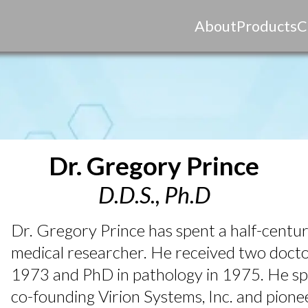
About
Products
C
Dr. Gregory Prince
D.D.S., Ph.D
Dr. Gregory Prince has spent a half-century
medical researcher. He received two doc
1973 and PhD in pathology in 1975. He spe
co-founding Virion Systems, Inc. and pione