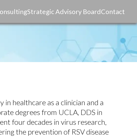
onsulting
Strategic Advisory Board
Contact
 in healthcare as a clinician and a
torate degrees from UCLA, DDS in
nt four decades in virus research,
ering the prevention of RSV disease