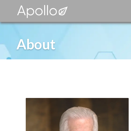
About