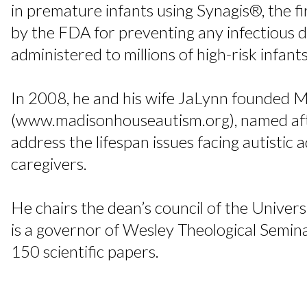
in premature infants using Synagis®, the 
by the FDA for preventing any infectious 
administered to millions of high-risk infant
In 2008, he and his wife JaLynn founded
(www.madisonhouseautism.org), named after
address the lifespan issues facing autistic a
caregivers.
He chairs the dean’s council of the Univer
is a governor of Wesley Theological Semin
150 scientific papers.