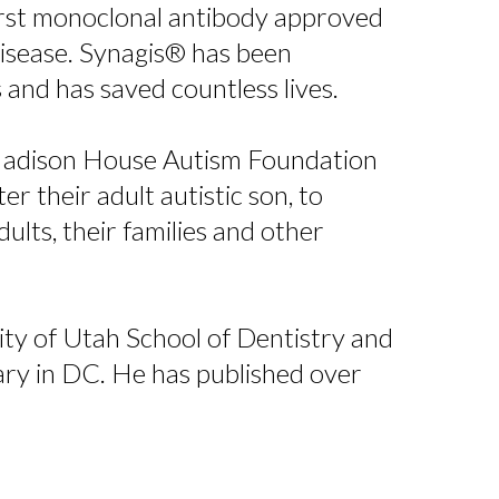
first monoclonal antibody approved
disease. Synagis® has been
s and has saved countless lives.
 Madison House Autism Foundation
 their adult autistic son, to
dults, their families and other
sity of Utah School of Dentistry and
ary in DC. He has published over