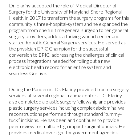
Dr. Elariny accepted the role of Medical Director of
Surgery for the University of Maryland, Shore Regional
Health, in 2017 to transform the surgery programs for this
community’s three-hospital-system and he expanded the
program from one full time general surgeon to ten general
surgery providers, added a thriving wound center and
started Robotic General Surgery services. He served as
the physician EPIC Champion for the successful
conversion to EPIC, addressing the challenges of clinical
process integrations needed for rolling out a new
electronic health record for an entire system and
seamless Go-Live.
During the Pandemic, Dr. Elariny provided trauma surgery
services at several regional trauma centers. Dr. Elariny
also completed a plastic surgery fellowship and provides
plastic surgery services including complex abdominal wall
reconstructions performed through standard “tummy-
tuck” incisions. He has been and continues to provide
peer review for multiple high impact surgical journals. He
provides medical oversight for government agencies.