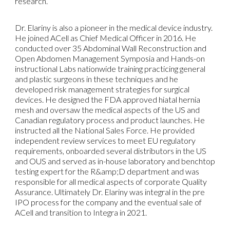
research.
Dr. Elariny is also a pioneer in the medical device industry.
He joined ACell as Chief Medical Officer in 2016. He
conducted over 35 Abdominal Wall Reconstruction and
Open Abdomen Management Symposia and Hands-on
instructional Labs nationwide training practicing general
and plastic surgeons in these techniques and he
developed risk management strategies for surgical
devices. He designed the FDA approved hiatal hernia
mesh and oversaw the medical aspects of the US and
Canadian regulatory process and product launches. He
instructed all the National Sales Force. He provided
independent review services to meet EU regulatory
requirements, onboarded several distributors in the US
and OUS and served as in-house laboratory and benchtop
testing expert for the R&amp;D department and was
responsible for all medical aspects of corporate Quality
Assurance. Ultimately Dr. Elariny was integral in the pre
IPO process for the company and the eventual sale of
ACell and transition to Integra in 2021.