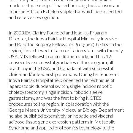
modern staple design is based including the Johnson and
Johnson Ethicon Echelon stapler for which he is credited
and receives recognition.
In 2003 Dr. Elariny Founded and lead, as Program
Director, the Inova Fairfax Hospital Minimally Invasive
and Bariatric Surgery Fellowship Program (the first in the
region), he achieved full accreditation status with the only
USA, MIS fellowship accreditation body, and has 12
consecutive successful graduates of the program, all
practicing in the USA, and Canada; all with successful
clinical and/or leadership positions. During his tenure at
Inova Fairfax Hospital he pioneered the technique of
laparoscopic duodenal switch, single incision robotic
cholecystectomy, single incision, robotic sleeve
gastrectomy, and was the first to bring NOTES
procedures to the region. In collaboration with the
George Mason University Molecular Biology Department
he also published extensively on hepatic and visceral
adipose tissue gene expression patterns in Metabolic
Syndrome and applied proteomics technology to the