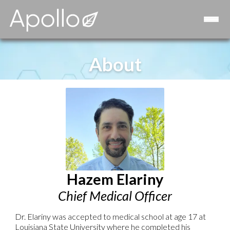
Consulting
Strategic Advisory Board
Contact
About
Hazem Elariny
Chief Medical Officer
Dr. Elariny was accepted to medical school at age 17 at
Louisiana State University where he completed his