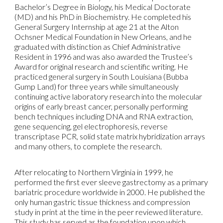
Bachelor’s Degree in Biology, his Medical Doctorate
(MD) and his PhD in Biochemistry. He completed his
General Surgery Internship at age 21 at the Alton
Ochsner Medical Foundation in New Orleans, and he
graduated with distinction as Chief Administrative
Resident in 1996 and was also awarded the Trustee’s
Award for original research and scientific writing. He
practiced general surgery in South Louisiana (Bubba
Gump Land) for three years while simultaneously
continuing active laboratory research into the molecular
origins of early breast cancer, personally performing
bench techniques including DNA and RNA extraction,
gene sequencing, gel electrophoresis, reverse
transcriptase PCR, solid state matrix hybridization arrays
and many others, to complete the research.
After relocating to Northern Virginia in 1999, he
performed the first ever sleeve gastrectomy as a primary
bariatric procedure worldwide in 2000. He published the
only human gastric tissue thickness and compression
study in print at the time in the peer reviewed literature.
This study has served as the foundation upon which