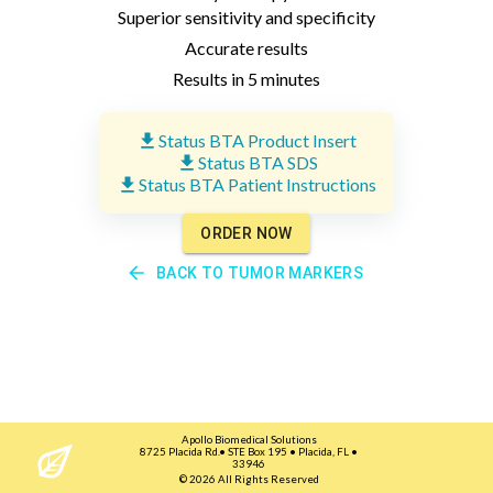
Superior sensitivity and specificity
Accurate results
Results in 5 minutes
Status BTA Product Insert
Status BTA SDS
Status BTA Patient Instructions
ORDER NOW
BACK TO
TUMOR MARKERS
Apollo Biomedical Solutions
8725 Placida Rd.• STE Box 195 • Placida, FL •
33946
©
2026
All Rights Reserved