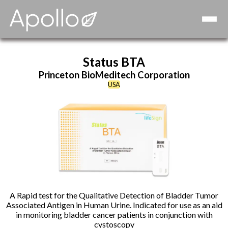
Consulting
Strategic Advisory Board
Contact
Status BTA
Princeton BioMeditech Corporation
USA
A Rapid test for the Qualitative Detection of Bladder Tumor
Associated Antigen in Human Urine. Indicated for use as an aid
in monitoring bladder cancer patients in conjunction with
cystoscopy